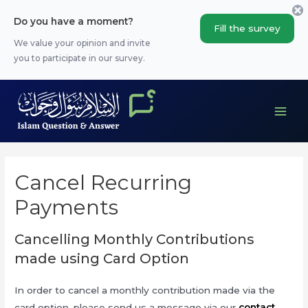
Skip
Do you have a moment?
to
Fill the survey
content
We value your opinion and invite
you to participate in our survey.
Main
Men
Cancel Recurring
Payments
Cancelling Monthly Contributions
made using Card Option
In order to cancel a monthly contribution made via the
card option, please send us a message via our
contact