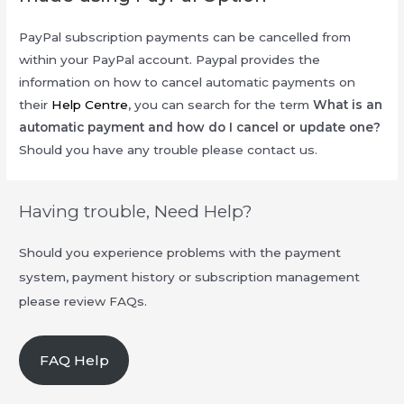
PayPal subscription payments can be cancelled from
within your PayPal account. Paypal provides the
information on how to cancel automatic payments on
their
Help Centre
, you can search for the term
What is an
automatic payment and how do I cancel or update one?
Should you have any trouble please contact us.
Having trouble, Need Help?
Should you experience problems with the payment
system, payment history or subscription management
please review FAQs.
FAQ Help