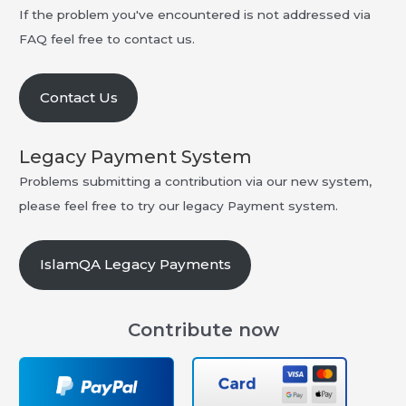
If the problem you've encountered is not addressed via
FAQ feel free to contact us.
Contact Us
Legacy Payment System
Problems submitting a contribution via our new system,
please feel free to try our legacy Payment system.
IslamQA Legacy Payments
Contribute now