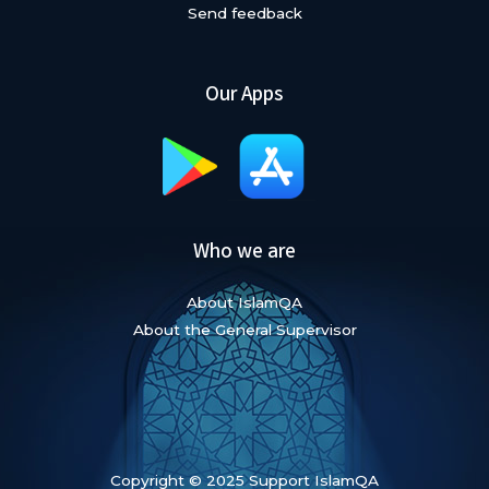
Send feedback
Our Apps
Who we are
About IslamQA
About the General Supervisor
Copyright © 2025 Support IslamQA