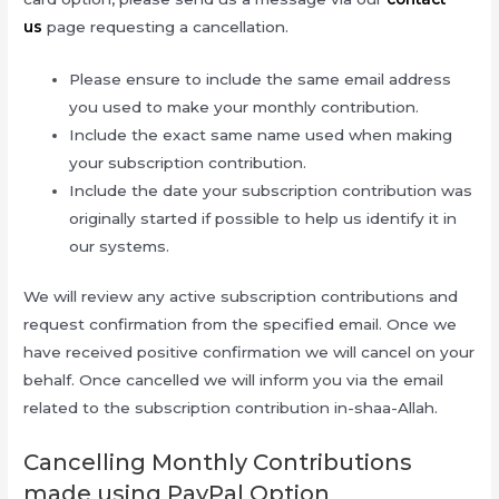
us
page requesting a cancellation.
Please ensure to include the same email address
you used to make your monthly contribution.
Include the exact same name used when making
your subscription contribution.
Include the date your subscription contribution was
originally started if possible to help us identify it in
our systems.
We will review any active subscription contributions and
request confirmation from the specified email. Once we
have received positive confirmation we will cancel on your
behalf. Once cancelled we will inform you via the email
related to the subscription contribution in-shaa-Allah.
Cancelling Monthly Contributions
made using PayPal Option