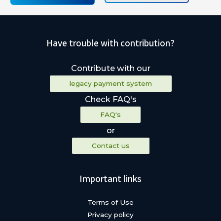
Have trouble with contribution?
Contribute with our
legacy payment system
Check FAQ's
FAQ's
or
Contact us
Important links
Terms of Use
Privacy policy